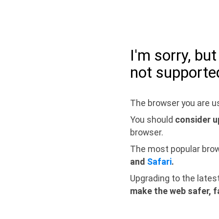
I'm sorry, bu
not supporte
The browser you are us
You should
consider u
browser.
The most popular bro
and
Safari
.
Upgrading to the lates
make the web safer, f